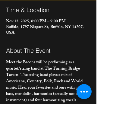
Time & Location
Nov 13, 2025, 6:00 PM – 9:00 PM
Buffalo, 1797 Niagara St, Buffalo, NY 14207,
USA
About The Event
Meet the Bacons will be performing as a 
quartet/string band at The Turning Bridge 
Tavern. The string band plays a mix of 
Americana, Country, Folk, Rock and World 
music, Hear your favorites and ours with guitar, 
bass, mandolin, harmonica (actually not a string 
instrument) and four harmonizing vocals. 
Joining us is our MTB band bass player/vocalist 
Iron Mike Morrissey and our old friend from 
Restless Soles/Poor Ould Goat, Brian Carney 
on mandolin/vocals.