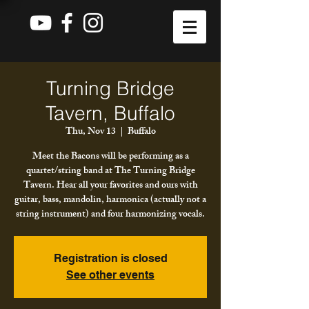
Turning Bridge
Tavern, Buffalo
Thu, Nov 13
  |  
Buffalo
Meet the Bacons will be performing as a
quartet/string band at The Turning Bridge
Tavern. Hear all your favorites and ours with
guitar, bass, mandolin, harmonica (actually not a
string instrument) and four harmonizing vocals.
Registration is closed
See other events