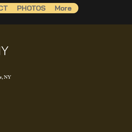
CT
PHOTOS
More
NY
le, NY