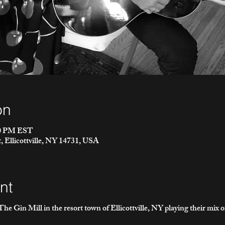
on
00 PM EST
t, Ellicottville, NY 14731, USA
nt
he Gin Mill in the resort town of Ellicottville, NY playing their mix 