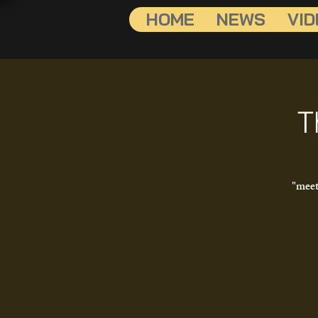
HOME
NEWS
VID
T
"meet