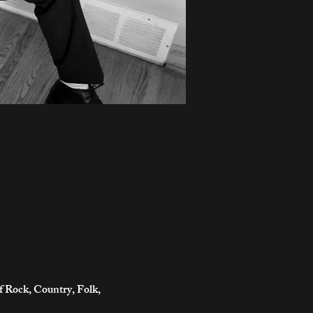
of Rock, Country, Folk,