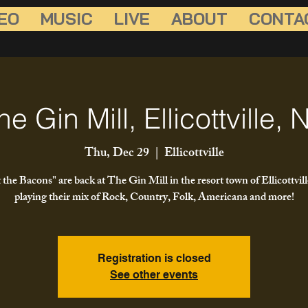
EO
MUSIC
LIVE
ABOUT
CONTA
he Gin Mill, Ellicottville, 
Thu, Dec 29
  |  
Ellicottville
 the Bacons" are back at The Gin Mill in the resort town of Ellicottvil
playing their mix of Rock, Country, Folk, Americana and more!
Registration is closed
See other events