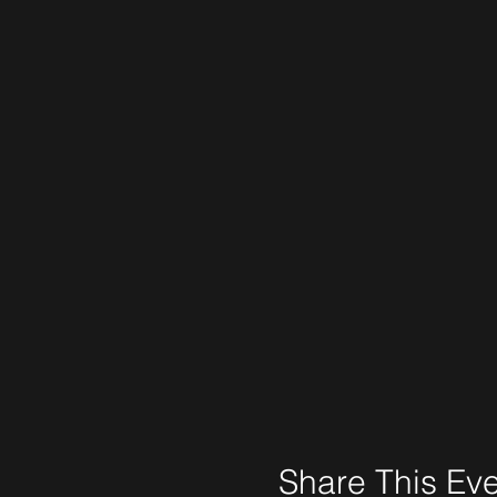
Share This Ev