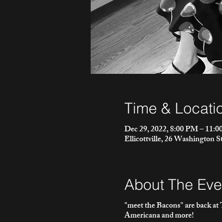
Time & Locati
Dec 29, 2022, 8:00 PM – 11:
Ellicottville, 26 Washington S
About The Eve
"meet the Bacons" are back at T
Americana and more!