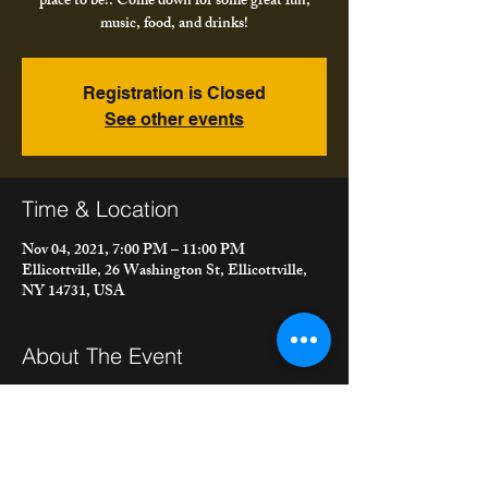
place to be!. Come down for some great fun,
music, food, and drinks!
Registration is Closed
See other events
Time & Location
Nov 04, 2021, 7:00 PM – 11:00 PM
Ellicottville, 26 Washington St, Ellicottville,
NY 14731, USA
About The Event
We're playing at The Gin Mill in Ellicottville. 
Autumn is in full swing and Ellicottville is the 
place to be!. Come down for some great fun, 
music, food, and drinks!