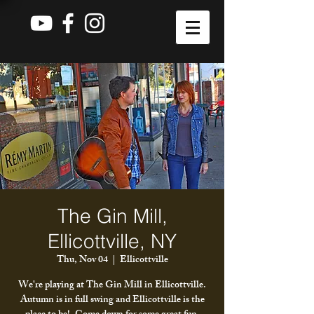
The Gin Mill,
Ellicottville, NY
Thu, Nov 04
  |  
Ellicottville
We're playing at The Gin Mill in Ellicottville.
Autumn is in full swing and Ellicottville is the