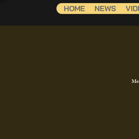
HOME
NEWS
VID
Mee