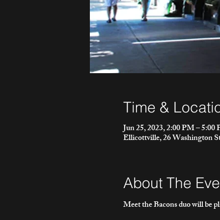
Time & Locati
Jun 25, 2023, 2:00 PM – 5:00
Ellicottville, 26 Washington S
About The Eve
Meet the Bacons duo will be p