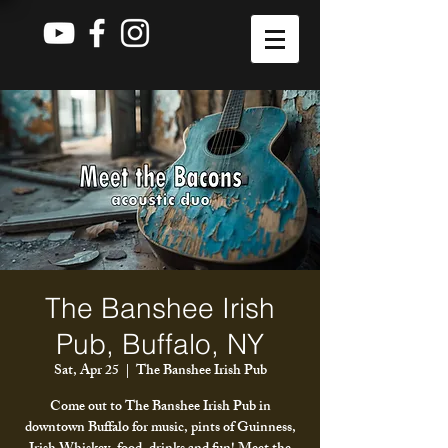
The Banshee Irish
Pub, Buffalo, NY
Sat, Apr 25
  |  
The Banshee Irish Pub
Come out to The Banshee Irish Pub in
downtown Buffalo for music, pints of Guinness,