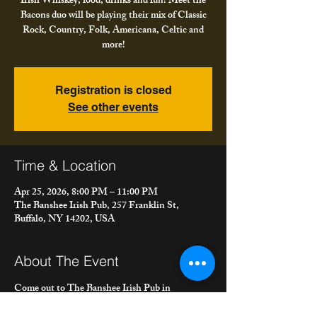
Irish Whiskey, food, drinks and fun! Meet the
Bacons duo will be playing their mix of Classic
Rock, Country, Folk, Americana, Celtic and
more!
Registration is closed
See other events
Time & Location
Apr 25, 2026, 8:00 PM – 11:00 PM
The Banshee Irish Pub, 257 Franklin St,
Buffalo, NY 14202, USA
About The Event
Come out to The Banshee Irish Pub in 
downtown Buffalo for music, pints of Guinness, 