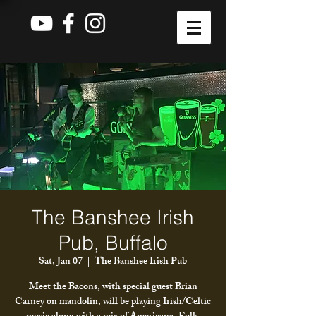
The Banshee Irish
Pub, Buffalo
Sat, Jan 07
  |  
The Banshee Irish Pub
Meet the Bacons, with special guest Brian
Carney on mandolin, will be playing Irish/Celtic