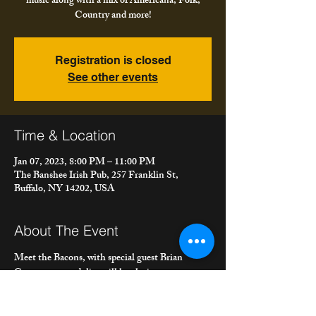
music along with a mix of Americana, Folk,
Country and more!
Registration is closed
See other events
Time & Location
Jan 07, 2023, 8:00 PM – 11:00 PM
The Banshee Irish Pub, 257 Franklin St,
Buffalo, NY 14202, USA
About The Event
Meet the Bacons, with special guest Brian 
Carney on mandolin, will be playing 
Irish/Celtic music chosen carefully from their 
service in the late, great Irish band, "Poor Ould 