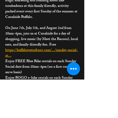
stage, emceeing and roaming about like 
troubadours at this family friendly, activity 
packed event every first Sunday of the summer at 
Canalside Buffalo.
On June 7th, July 5th, and August 2nd from 
10am-4pm, join us at Canalside for a day of 
shopping, live music (by Meet the Bacons), local 
eats, and family-friendly fun. Free 
https://buffalowaterfront.com/.../sunday-social-
at
...
Enjoy FREE Blue Bike rentals on each Sunday 
Social date from 10am-4pm (on a first come first 
serve basis)
Enjoy BOGO e-bike rentals on each Sunday 
Social date from 10am-4pm (on a first come first 
serve basis)
Join Barb's Book Buddies Campout! Enjoy 
stories brought to life through joyful, nature-
inspired interactive experiences for children, 
sparking imagination and a love of reading.
Join friends from the Buffalo & Erie County 