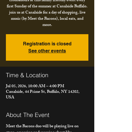
troubadours at this family friendly event every
first Sunday of the summer at Canalside Buffalo.
join us at Canalside for a day of shopping, live
music (by Meet the Bacons), local eats, and
more.
Registration is closed
See other events
Time & Location
Jul 05, 2026, 10:00 AM – 4:00 PM
Canalside, 44 Prime St, Buffalo, NY 14202,
USA
About The Event
Meet the Bacons duo will be playing live on 