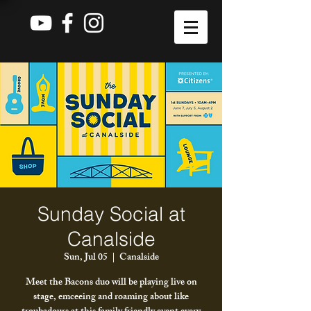
Sunday Social at
Canalside
Sun, Jul 05
  |  
Canalside
Meet the Bacons duo will be playing live on
stage, emceeing and roaming about like