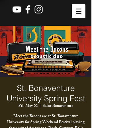
St. Bonaventure
University Spring Fest
Fri, May 02
  |  
Saint Bonaventure
Meet the Bacons are at St. Bonaventure
University for Spring Weekend Festival playing