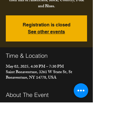
their mix of Americana, Rock, Country, Folk
and Blues.
Registration is closed
See other events
Time & Location
May 02, 2025, 4:30 PM – 7:30 PM
Saint Bonaventure, 3261 W State St, St
Bonaventure, NY 14778, USA
About The Event
Meet the Bacons are at St. Bonaventure 
University for Spring Weekend Festival playing 
their mix of Americana, Rock, Country, Folk 
and Blues.