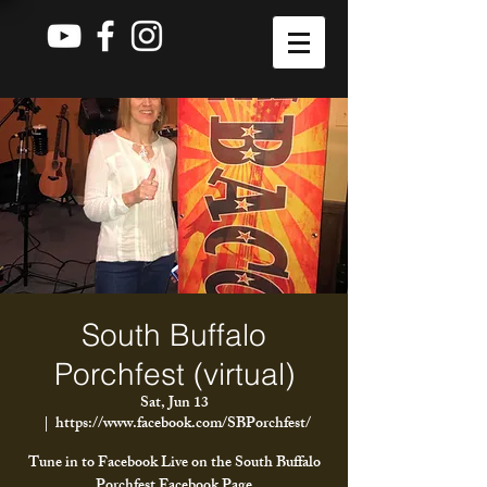
South Buffalo
Porchfest (virtual)
Sat, Jun 13
  |  
https://www.facebook.com/SBPorchfest/
Tune in to Facebook Live on the South Buffalo
Porchfest Facebook Page