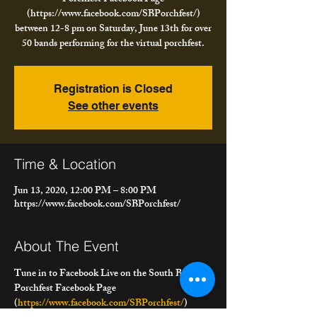
(https://www.facebook.com/SBPorchfest/)
between 12-8 pm on Saturday, June 13th for over
50 bands performing for the virtual porchfest.
Registration is Closed
See other events
Time & Location
Jun 13, 2020, 12:00 PM – 8:00 PM
https://www.facebook.com/SBPorchfest/
About The Event
Tune in to Facebook Live on the South Buffalo 
Porchfest Facebook Page 
(
https://www.facebook.com/SBPorchfest/
) 