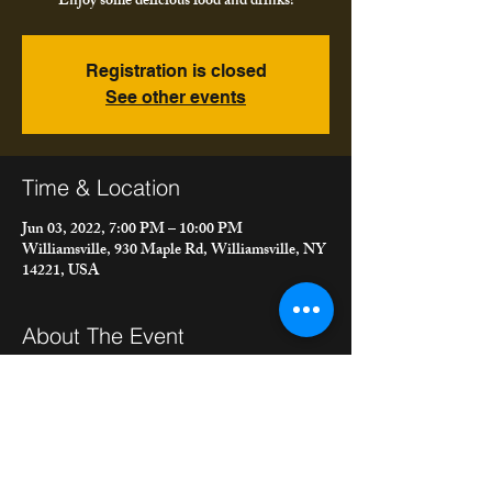
Enjoy some delicious food and drinks!
Registration is closed
See other events
Time & Location
Jun 03, 2022, 7:00 PM – 10:00 PM
Williamsville, 930 Maple Rd, Williamsville, NY
14221, USA
About The Event
Join us on the patio at Rizotto Italian Eatery 
and Sweetery playing all your favorites and ours! 
Enjoy some delicious food and drinks!