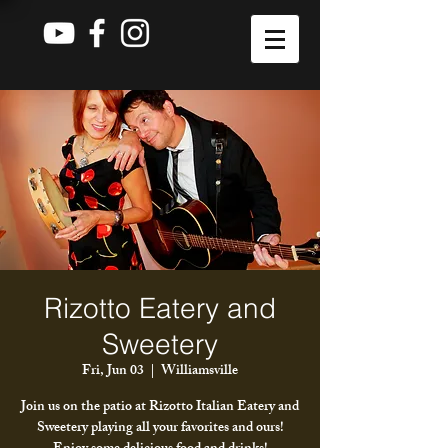
Rizotto Eatery and
Sweetery
Fri, Jun 03
  |  
Williamsville
Join us on the patio at Rizotto Italian Eatery and
Sweetery playing all your favorites and ours!