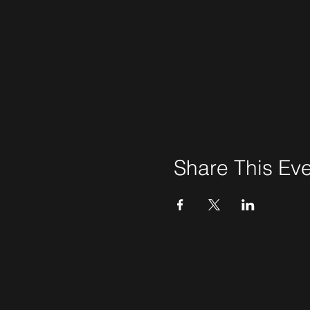
Share This Ev