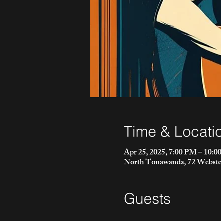
Time & Locati
Apr 25, 2025, 7:00 PM – 10:
North Tonawanda, 72 Webste
Guests