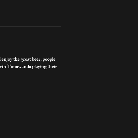
njoy the great beer, people 
rth Tonawanda playing their 