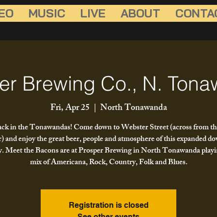
EO
MUSIC
LIVE
ABOUT
CONTA
er Brewing Co., N. Ton
Fri, Apr 25
  |  
North Tonawanda
ck in the Tonawandas! Come down to Webster Street (across from th
) and enjoy the great beer, people and atmosphere of this expanded 
. Meet the Bacons are at Prosper Brewing in North Tonawanda playi
mix of Americana, Rock, Country, Folk and Blues.
Registration is closed
See other events