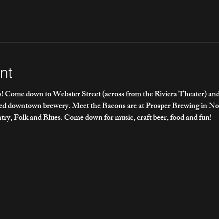
nt
 Come down to Webster Street (across from the Riviera Theater) and e
ded downtown brewery. Meet the Bacons are at Prosper Brewing in No
ry, Folk and Blues. Come down for music, craft beer, food and fun!