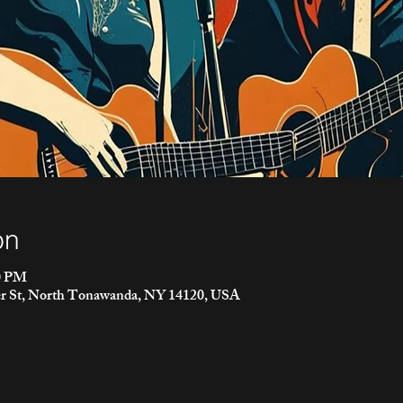
on
00 PM
r St, North Tonawanda, NY 14120, USA