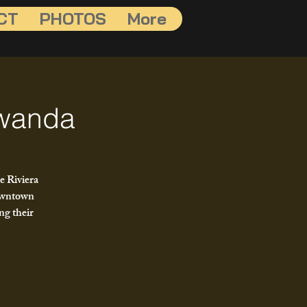
CT
PHOTOS
More
awanda
e Riviera
downtown
ng their