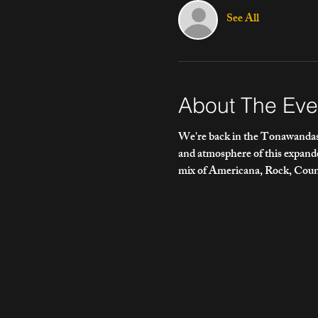
See All
About The Eve
We're back in the Tonawandas!
and atmosphere of this expan
mix of Americana, Rock, Count