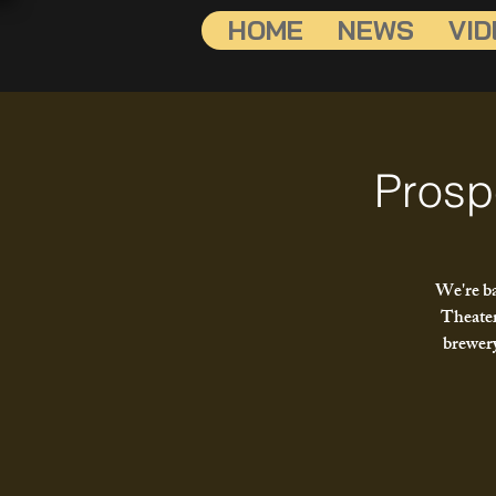
HOME
NEWS
VID
Prosp
We're ba
Theater
brewery