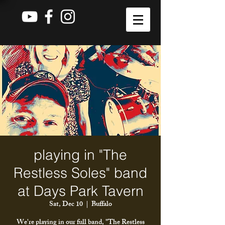
playing in "The
Restless Soles" band
at Days Park Tavern
Sat, Dec 10
  |  
Buffalo
We're playing in our full band, "The Restless