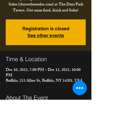
Soles (therestlesssoles.com) at The Days Park
Tavern. Get some food, drink and Soles!
Registration is closed
See other events
Time & Location
Dec 10, 2022, 7:00 PM – Dec 11, 2022, 10:00
PM
Buffalo, 253 Allen St, Buffalo, NY 14201, USA
About The Event
We're playing in our full band, "The Restless 
Soles (therestlesssoles.com) at The Days Park 
Tavern. Get some food, drink and Soles!