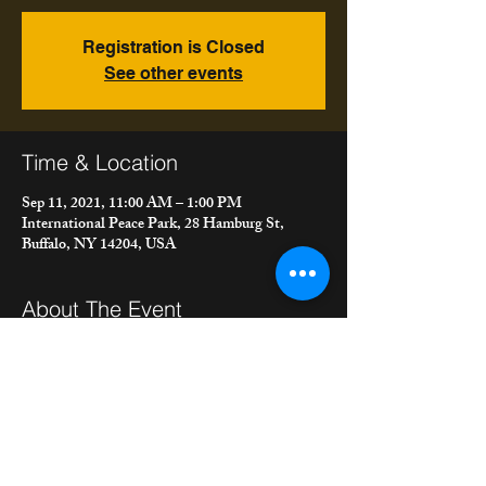
Registration is Closed
See other events
Time & Location
Sep 11, 2021, 11:00 AM – 1:00 PM
International Peace Park, 28 Hamburg St,
Buffalo, NY 14204, USA
About The Event
"meet the bacons" live at Peace Park in 
Hamburg for the Saturday morning market.