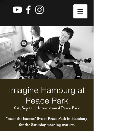
Imagine Hamburg at
Peace Park
Sat, Sep 11
  |  
International Peace Park
"meet the bacons" live at Peace Park in Hamburg
for the Saturday morning market.