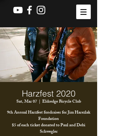
Harzfest 2020
Sat, Mar 07
  |  
Eldredge Bicycle Club
9th Annual Harzfest fundraiser for Jim Harszlak
Foundation
$5 of each ticket donated to Paul and Debi
Schwegler