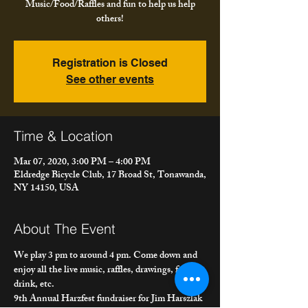
Music/Food/Raffles and fun to help us help
others!
Registration is Closed
See other events
Time & Location
Mar 07, 2020, 3:00 PM – 4:00 PM
Eldredge Bicycle Club, 17 Broad St, Tonawanda,
NY 14150, USA
About The Event
We play 3 pm to around 4 pm. Come down and 
enjoy all the live music, raffles, drawings, food, 
drink, etc.
9th Annual Harzfest fundraiser for Jim Harszlak 