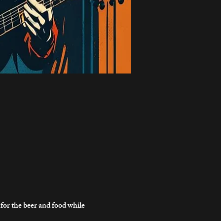
r the beer and food while 