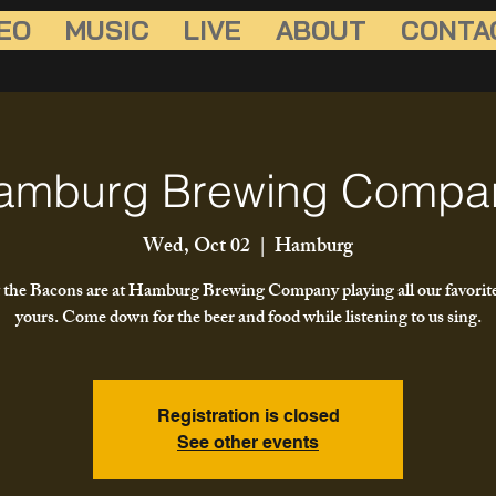
EO
MUSIC
LIVE
ABOUT
CONTA
amburg Brewing Compa
Wed, Oct 02
  |  
Hamburg
the Bacons are at Hamburg Brewing Company playing all our favorit
yours. Come down for the beer and food while listening to us sing.
Registration is closed
See other events