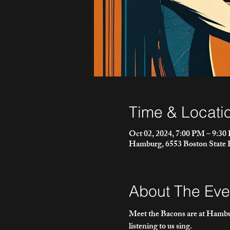
Time & Locati
Oct 02, 2024, 7:00 PM – 9:3
Hamburg, 6553 Boston State
About The Eve
Meet the Bacons are at Hambur
listening to us sing.