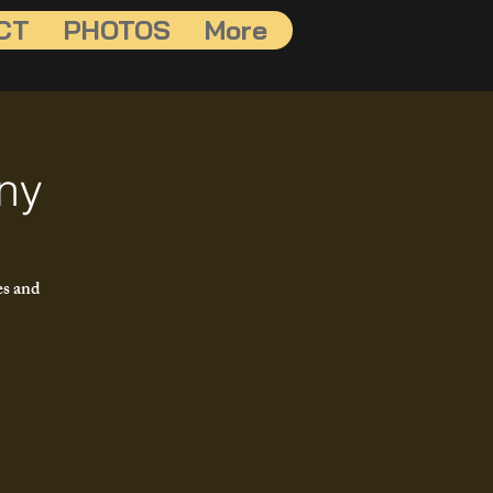
CT
PHOTOS
More
ny
es and