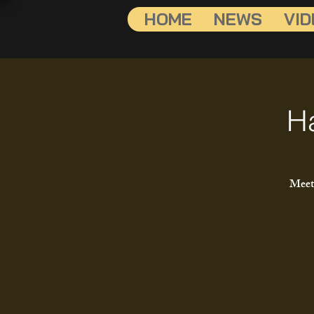
HOME
NEWS
VID
H
Meet 