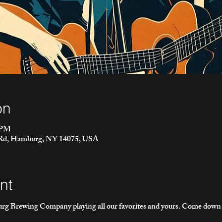
on
0 PM
 Rd, Hamburg, NY 14075, USA
nt
g Brewing Company playing all our favorites and yours. Come down fo