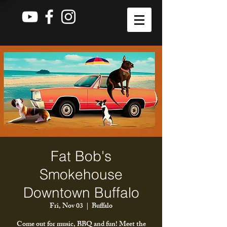
Fat Bob's
Smokehouse
Downtown Buffalo
Fri, Nov 03
  |  
Buffalo
Come out for music, BBQ and fun! Meet the