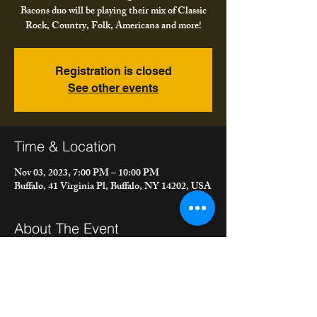
Bacons duo will be playing their mix of Classic
Rock, Country, Folk, Americana and more!
Registration is closed
See other events
Time & Location
Nov 03, 2023, 7:00 PM – 10:00 PM
Buffalo, 41 Virginia Pl, Buffalo, NY 14202, USA
About The Event
Come out for music, BBQ and fun! Meet the 
Bacons duo will be playing their mix of Classic 
Rock, Country, Folk, Americana and more!