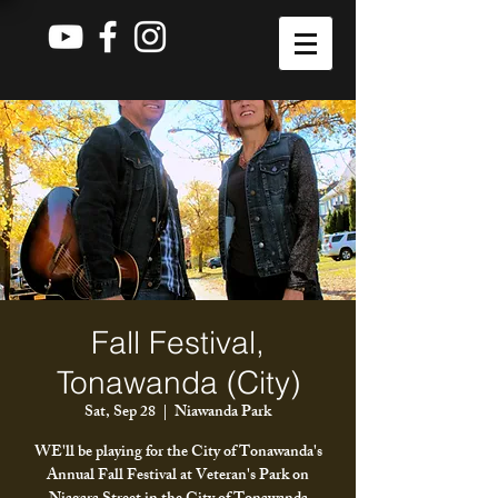
Fall Festival,
Tonawanda (City)
Sat, Sep 28
  |  
Niawanda Park
WE'll be playing for the City of Tonawanda's
Annual Fall Festival at Veteran's Park on