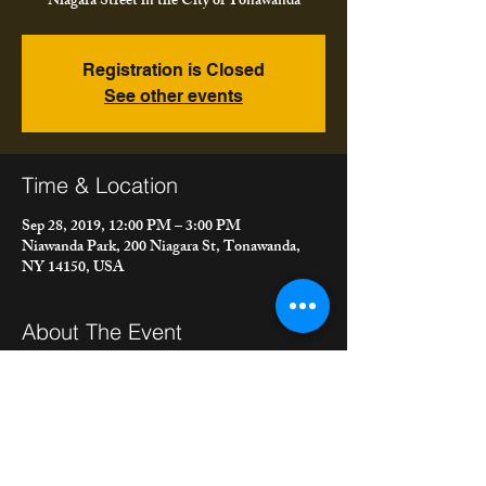
Niagara Street in the City of Tonawanda
Registration is Closed
See other events
Time & Location
Sep 28, 2019, 12:00 PM – 3:00 PM
Niawanda Park, 200 Niagara St, Tonawanda,
NY 14150, USA
About The Event
 We're playing at the City of Tonawanda Fall 
Festival, 12 - 3 pm. We'll post more details 
about the festival as they come.  