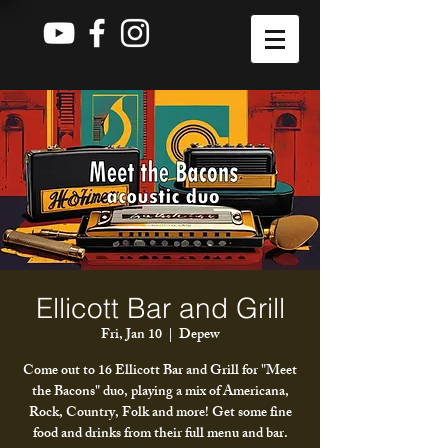
Ellicott Bar and Grill
Fri, Jan 10
  |  
Depew
Come out to 16 Ellicott Bar and Grill for "Meet
the Bacons" duo, playing a mix of Americana,
Rock, Country, Folk and more! Get some fine
food and drinks from their full menu and bar.