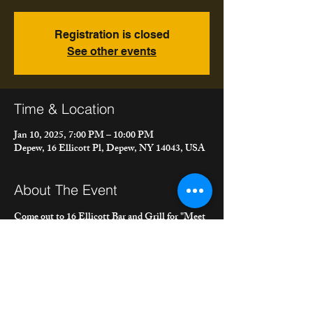
Registration is closed
See other events
Time & Location
Jan 10, 2025, 7:00 PM – 10:00 PM
Depew, 16 Ellicott Pl, Depew, NY 14043, USA
About The Event
Come out to 16 Ellicott Bar and Grill for "Meet 
the Bacons" duo, playing a mix of Americana, 
Rock, Country, Folk and more! Get some fine 
food and drinks from their full menu and bar.