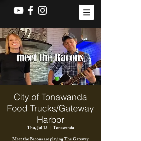
City of Tonawanda
Food Trucks/Gateway
Harbor
Thu, Jul 13
  |  
Tonawanda
Meet the Bacons are playing The Gateway