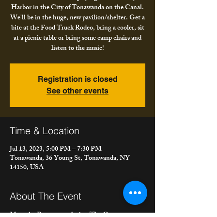
Harbor in the City of Tonawanda on the Canal.
We'll be in the huge, new pavilion/shelter. Get a
bite at the Food Truck Rodeo, bring a cooler, sit
at a picnic table or bring some camp chairs and
listen to the music!
Registration is closed
See other events
Time & Location
Jul 13, 2023, 5:00 PM – 7:30 PM
Tonawanda, 36 Young St, Tonawanda, NY
14150, USA
About The Event
Meet the Bacons are playing The Gateway 