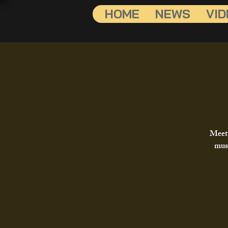
HOME
NEWS
VID
Meet 
musi