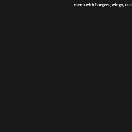
menu with burgers, wings, tac