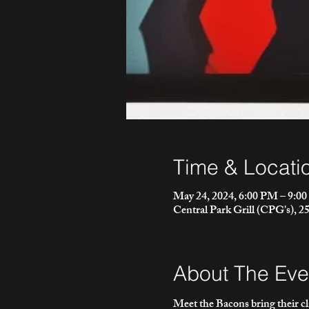
Time & Locati
May 24, 2024, 6:00 PM – 9:0
Central Park Grill (CPG's), 
About The Eve
Meet the Bacons bring their c