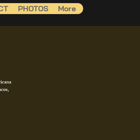
CT
PHOTOS
More
ricana
acos,