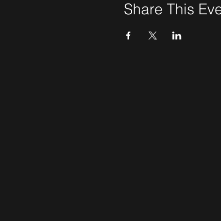
Share This Ev