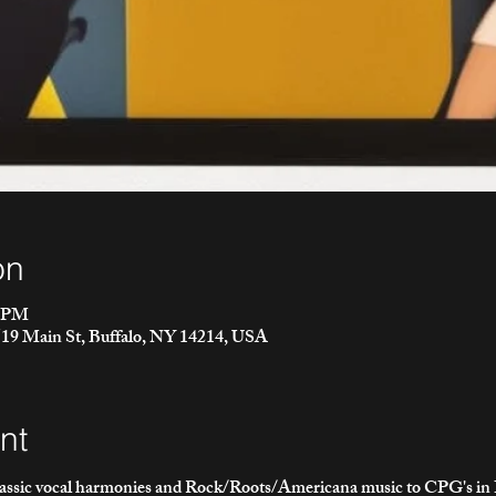
on
0 PM
2519 Main St, Buffalo, NY 14214, USA
nt
lassic vocal harmonies and Rock/Roots/Americana music to CPG's in B