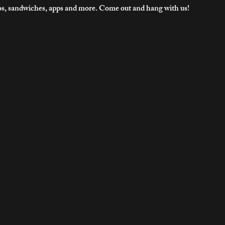
os, sandwiches, apps and more. Come out and hang with us!