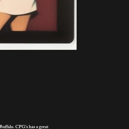
uffalo. CPG's has a great 