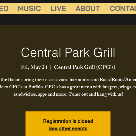
EO
MUSIC
LIVE
ABOUT
CONTA
Central Park Grill
Fri, May 24
  |  
Central Park Grill (CPG's)
the Bacons bring their classic vocal harmonies and Rock/Roots/Ame
c to CPG's in Buffalo. CPG's has a great menu with burgers, wings, t
sandwiches, apps and more. Come out and hang with us!
Registration is closed
See other events