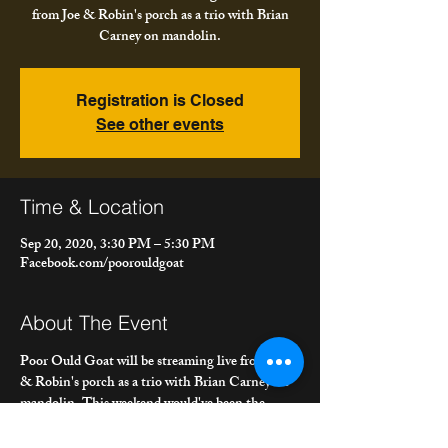
from Joe & Robin's porch as a trio with Brian
Carney on mandolin.
Registration is Closed
See other events
Time & Location
Sep 20, 2020, 3:30 PM – 5:30 PM
Facebook.com/poorouldgoat
About The Event
Poor Ould Goat will be streaming live from Joe 
& Robin's porch as a trio with Brian Carney on 
mandolin. This weekend would've been the 
Niagara Celtic Heritage Festival in Niagara 
County. Poor Ould Goat has played the festival 