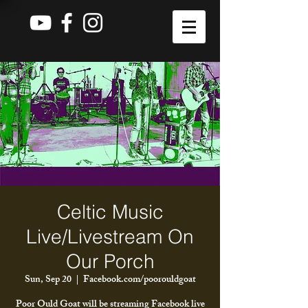
Celtic Music
Live/Livestream On
Our Porch
Sun, Sep 20
  |  
Facebook.com/poorouldgoat
Poor Ould Goat will be streaming Facebook live